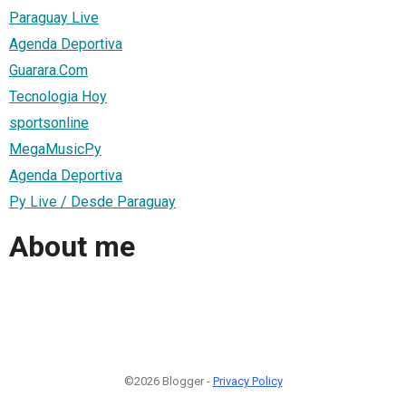
Paraguay Live
Agenda Deportiva
Guarara.Com
Tecnologia Hoy
sportsonline
MegaMusicPy
Agenda Deportiva
Py Live / Desde Paraguay
About me
©2026 Blogger -
Privacy Policy