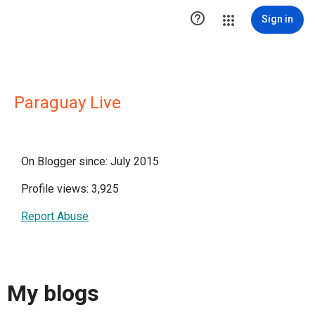

Sign in
Paraguay Live
On Blogger since: July 2015
Profile views: 3,925
Report Abuse
My blogs