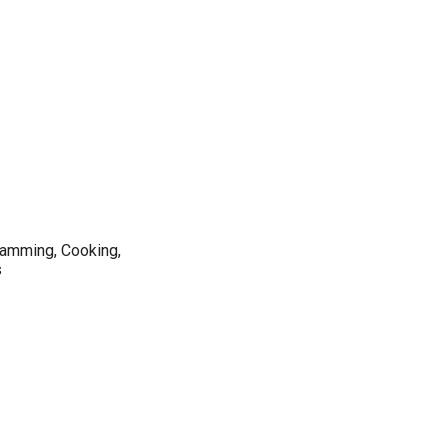
ramming, Cooking,
s