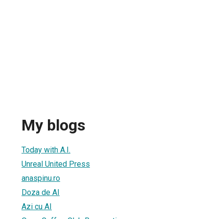
My blogs
Today with A.I.
Unreal United Press
anaspinu.ro
Doza de AI
Azi cu AI