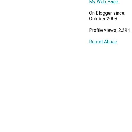
My Web Page
On Blogger since:
October 2008
Profile views: 2,294
Report Abuse