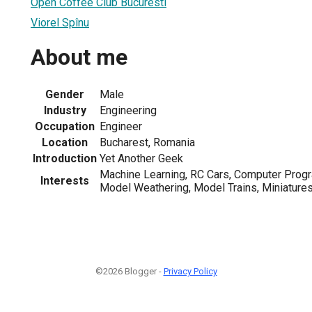
Open Coffee Club Bucuresti
Viorel Spînu
About me
Gender
Male
Industry
Engineering
Occupation
Engineer
Location
Bucharest, Romania
Introduction
Yet Another Geek
Machine Learning, RC Cars, Computer Prog
Interests
Model Weathering, Model Trains, Miniature
©2026 Blogger -
Privacy Policy