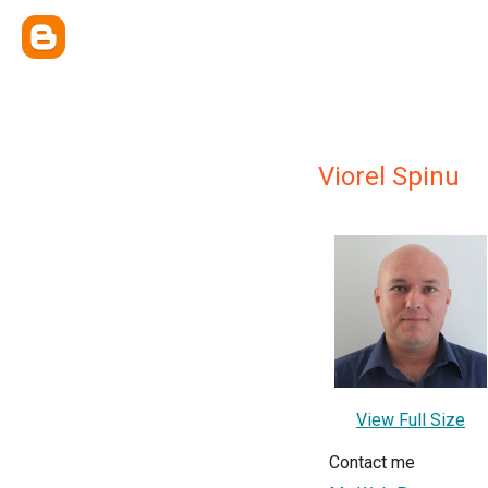
Viorel Spinu
View Full Size
Contact me