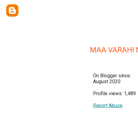
MAA VARAHI
On Blogger since:
August 2020
Profile views: 1,489
Report Abuse