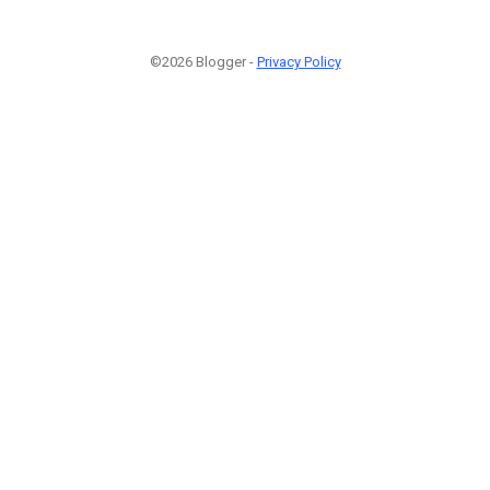
©2026 Blogger -
Privacy Policy