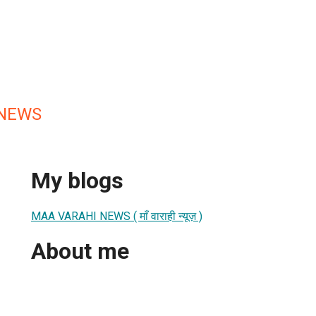
 NEWS
My blogs
MAA VARAHI NEWS ( माँ वाराही न्यूज़ )
About me