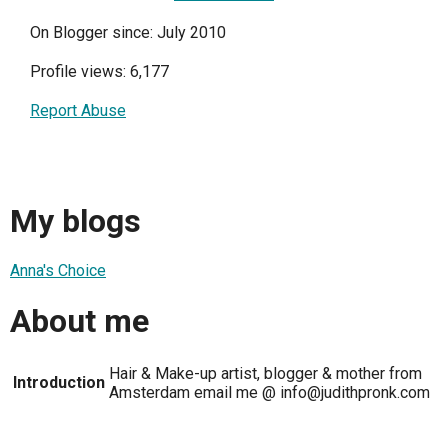
On Blogger since: July 2010
Profile views: 6,177
Report Abuse
My blogs
Anna's Choice
About me
Hair & Make-up artist, blogger & mother from
Introduction
Amsterdam email me @ info@judithpronk.com