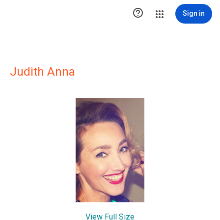

Sign in
Judith Anna
View Full Size