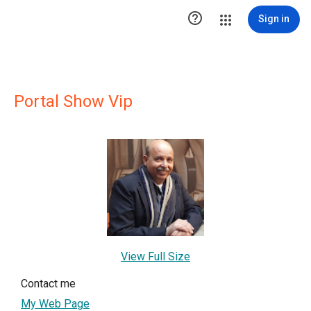

Sign in
Portal Show Vip
View Full Size
Contact me
My Web Page