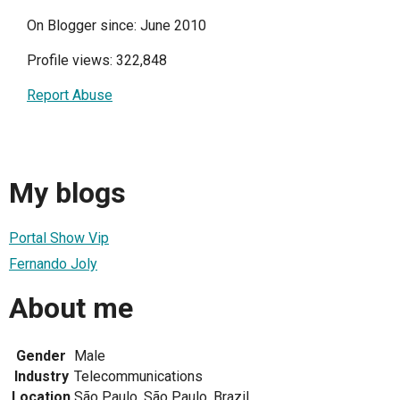
On Blogger since: June 2010
Profile views: 322,848
Report Abuse
My blogs
Portal Show Vip
Fernando Joly
About me
Gender
Male
Industry
Telecommunications
Location
São Paulo, São Paulo, Brazil