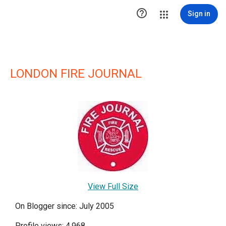

Sign in
LONDON FIRE JOURNAL
View Full Size
On Blogger since: July 2005
Profile views: 4,968