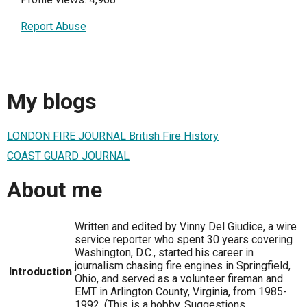
Report Abuse
My blogs
LONDON FIRE JOURNAL British Fire History
COAST GUARD JOURNAL
About me
Written and edited by Vinny Del Giudice, a wire
service reporter who spent 30 years covering
Washington, D.C., started his career in
journalism chasing fire engines in Springfield,
Introduction
Ohio, and served as a volunteer fireman and
EMT in Arlington County, Virginia, from 1985-
1992. (This is a hobby. Suggestions