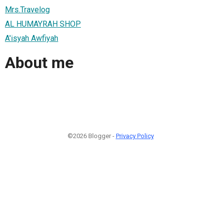
Mrs.Travelog
AL HUMAYRAH SHOP
A'isyah Awfiyah
About me
©2026 Blogger -
Privacy Policy