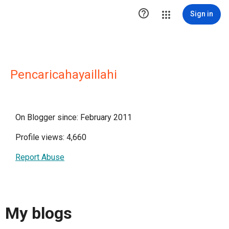

Sign in
Pencaricahayaillahi
On Blogger since: February 2011
Profile views: 4,660
Report Abuse
My blogs