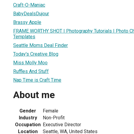
Craft-O-Maniac
BabyDealsDujour
Brassy Apple
FRAME WORTHY SHOT I Photography Tutorials I Photo Chal
Templates
Seattle Moms Deal Finder
Today's Creative Blog
Miss Molly Moo
Ruffles And Stuff
Nap Time is Craft Time
About me
Gender
Female
Industry
Non-Profit
Occupation
Executive Director
Location
Seattle, WA, United States