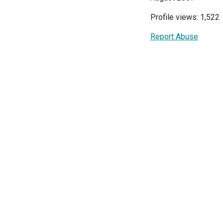
Profile views: 1,522
Report Abuse