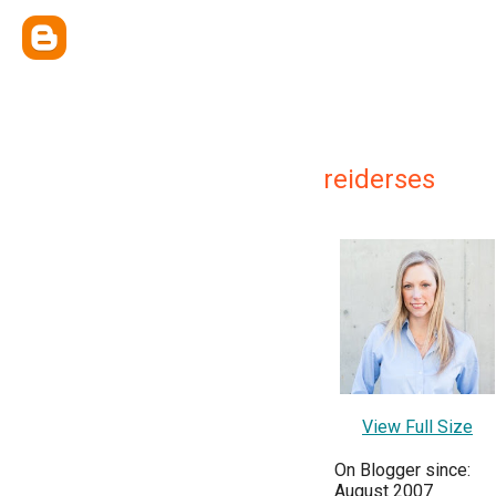
reiderses
View Full Size
On Blogger since:
August 2007