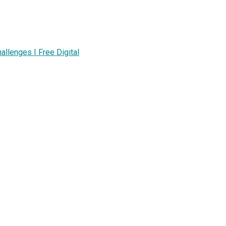
lenges I Free Digital