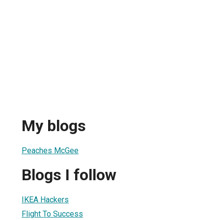
My blogs
Peaches McGee
Blogs I follow
IKEA Hackers
Flight To Success