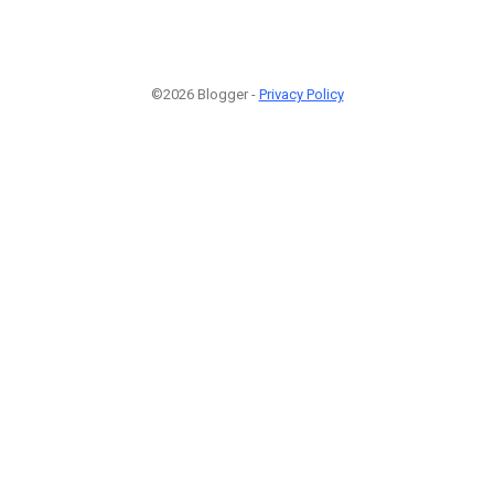
©2026 Blogger -
Privacy Policy