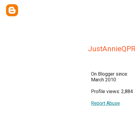
JustAnnieQP
On Blogger since:
March 2010
Profile views: 2,884
Report Abuse