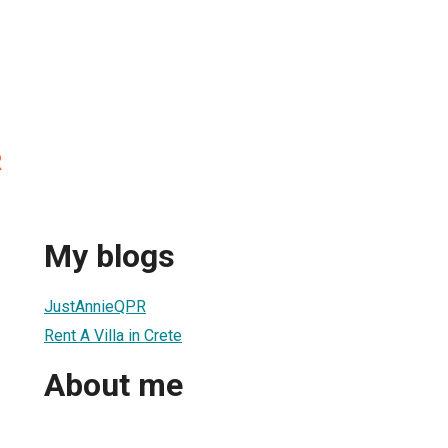
R
My blogs
JustAnnieQPR
Rent A Villa in Crete
About me