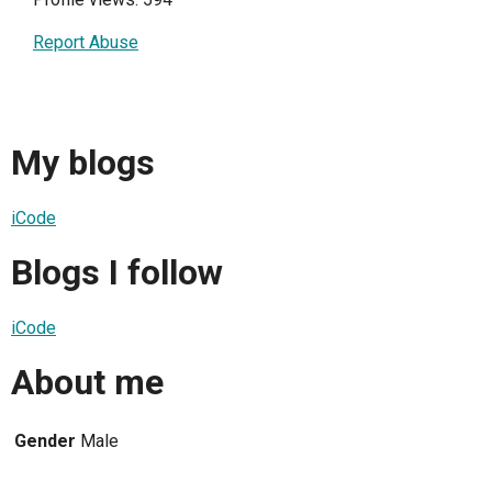
Report Abuse
My blogs
iCode
Blogs I follow
iCode
About me
Gender
Male