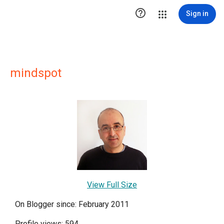

Sign in
mindspot
View Full Size
On Blogger since: February 2011
Profile views: 594