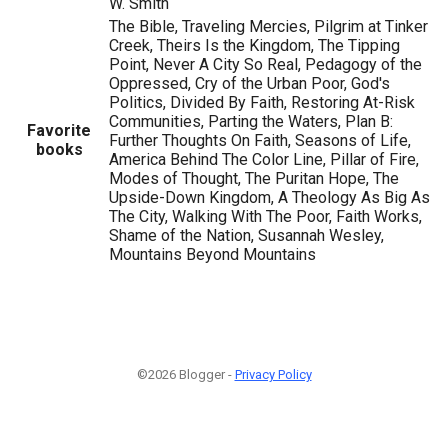
W. Smith
The Bible, Traveling Mercies, Pilgrim at Tinker
Creek, Theirs Is the Kingdom, The Tipping
Point, Never A City So Real, Pedagogy of the
Oppressed, Cry of the Urban Poor, God's
Politics, Divided By Faith, Restoring At-Risk
Communities, Parting the Waters, Plan B:
Favorite
Further Thoughts On Faith, Seasons of Life,
books
America Behind The Color Line, Pillar of Fire,
Modes of Thought, The Puritan Hope, The
Upside-Down Kingdom, A Theology As Big As
The City, Walking With The Poor, Faith Works,
Shame of the Nation, Susannah Wesley,
Mountains Beyond Mountains
©2026 Blogger -
Privacy Policy