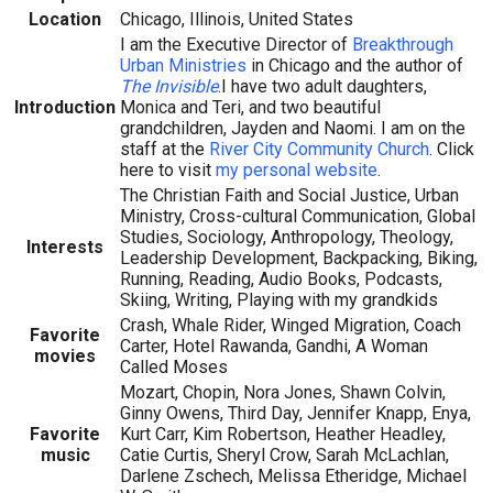
Location
Chicago, Illinois, United States
I am the Executive Director of
Breakthrough
Urban Ministries
in Chicago and the author of
The Invisible
.I have two adult daughters,
Introduction
Monica and Teri, and two beautiful
grandchildren, Jayden and Naomi. I am on the
staff at the
River City Community Church
. Click
here to visit
my personal website
.
The Christian Faith and Social Justice, Urban
Ministry, Cross-cultural Communication, Global
Studies, Sociology, Anthropology, Theology,
Interests
Leadership Development, Backpacking, Biking,
Running, Reading, Audio Books, Podcasts,
Skiing, Writing, Playing with my grandkids
Crash, Whale Rider, Winged Migration, Coach
Favorite
Carter, Hotel Rawanda, Gandhi, A Woman
movies
Called Moses
Mozart, Chopin, Nora Jones, Shawn Colvin,
Ginny Owens, Third Day, Jennifer Knapp, Enya,
Favorite
Kurt Carr, Kim Robertson, Heather Headley,
music
Catie Curtis, Sheryl Crow, Sarah McLachlan,
Darlene Zschech, Melissa Etheridge, Michael