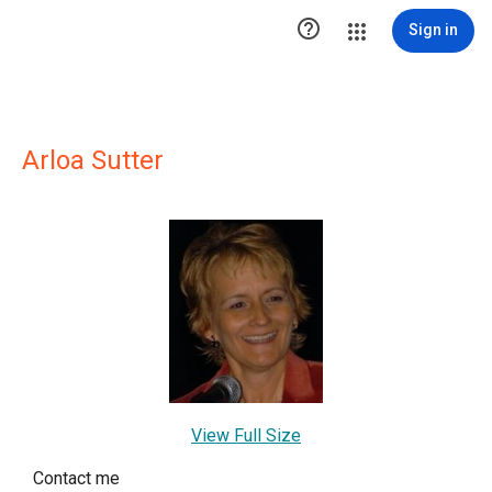

Sign in
Arloa Sutter
View Full Size
Contact me