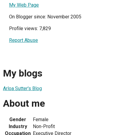
My Web Page
On Blogger since: November 2005
Profile views: 7,829
Report Abuse
My blogs
Arloa Sutter's Blog
About me
Gender
Female
Industry
Non-Profit
Occupation
Executive Director