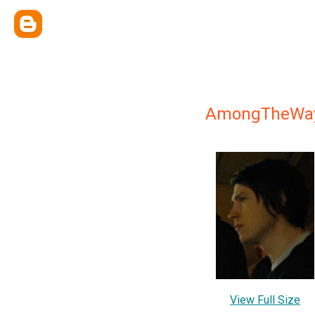
AmongTheWa
View Full Size