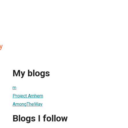
y
My blogs
m
Project Arnhem
AmongTheWay
Blogs I follow