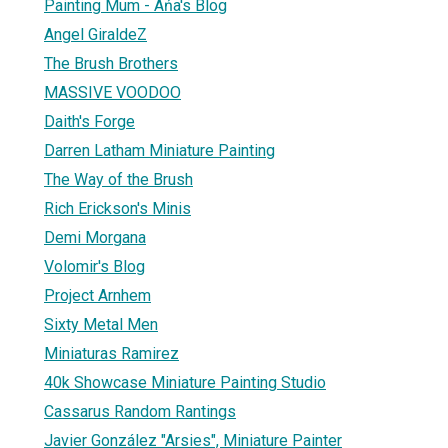
Painting Mum - Ańa's Blog
Angel GiraldeZ
The Brush Brothers
MASSIVE VOODOO
Daith's Forge
Darren Latham Miniature Painting
The Way of the Brush
Rich Erickson's Minis
Demi Morgana
Volomir's Blog
Project Arnhem
Sixty Metal Men
Miniaturas Ramirez
40k Showcase Miniature Painting Studio
Cassarus Random Rantings
Javier González "Arsies", Miniature Painter