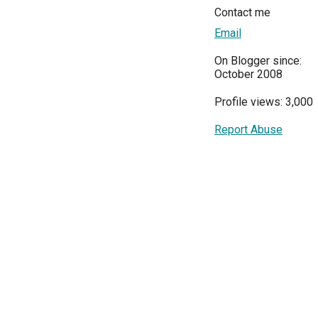
Contact me
Email
On Blogger since:
October 2008
Profile views: 3,000
Report Abuse