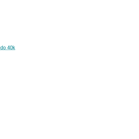
ido 40k