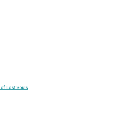
of Lost Souls