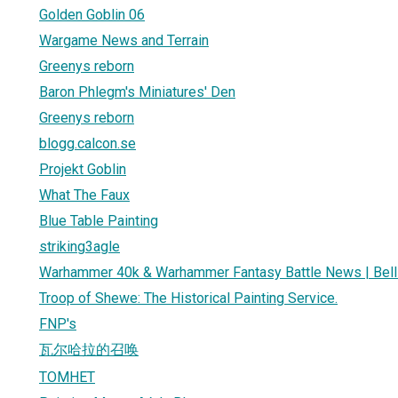
Golden Goblin 06
Wargame News and Terrain
Greenys reborn
Baron Phlegm's Miniatures' Den
Greenys reborn
blogg.calcon.se
Projekt Goblin
What The Faux
Blue Table Painting
striking3agle
Warhammer 40k & Warhammer Fantasy Battle News | Bell 
Troop of Shewe: The Historical Painting Service.
FNP's
瓦尔哈拉的召唤
TOMHET