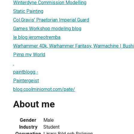
Winterdyne Commission Modelling
Static Painting
Col.Gravis' Praetorian Imperial Guard
Games Workshop modeling blog
le blog jeromeotremba
Warhammer 40k, Warhammer Fantasy, Warmachine | Bush
Pimp my World
.
paintblogg -
Paintergeist
blog.coolminiornot.com/pate/
About me
Gender
Male
Industry
Student
Occupation
Lärare Bild och Religion