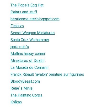
The Pope's Egg Hat
Paints and stuff
bestienmeister.blogspot.com
Flekkzo
Secret Weapon Miniatures
Santa Cruz Warhammer
jinn's mini's
Muffins happy corner
Miniatures of Death!
La Morada de Connann
Franck Ribault "avalon" peinture sur figurines
BloodyBeast.com
Rene`s Minis
The Painting Corps
Kråkan