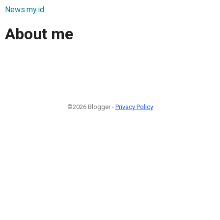
News.my.id
About me
©2026 Blogger -
Privacy Policy