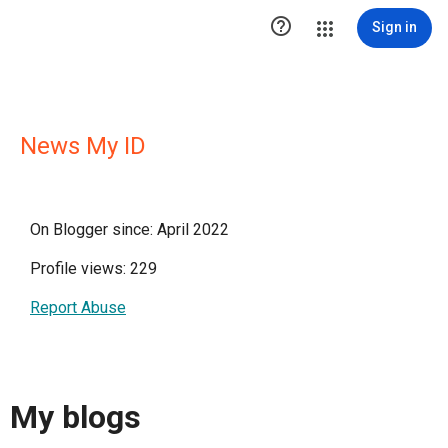

Sign in
News My ID
On Blogger since: April 2022
Profile views: 229
Report Abuse
My blogs