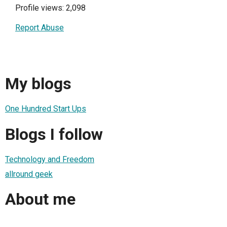
Profile views: 2,098
Report Abuse
My blogs
One Hundred Start Ups
Blogs I follow
Technology and Freedom
allround geek
About me