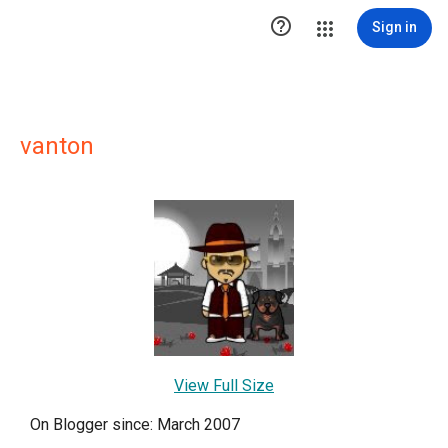

Sign in
vanton
View Full Size
On Blogger since: March 2007