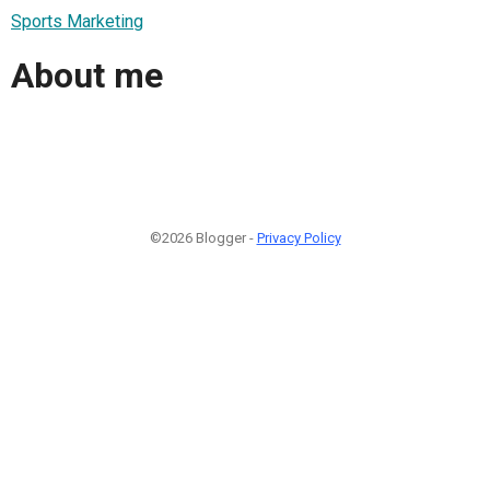
Sports Marketing
About me
©2026 Blogger -
Privacy Policy