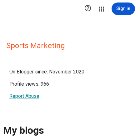

Sign in
Sports Marketing
On Blogger since: November 2020
Profile views: 966
Report Abuse
My blogs