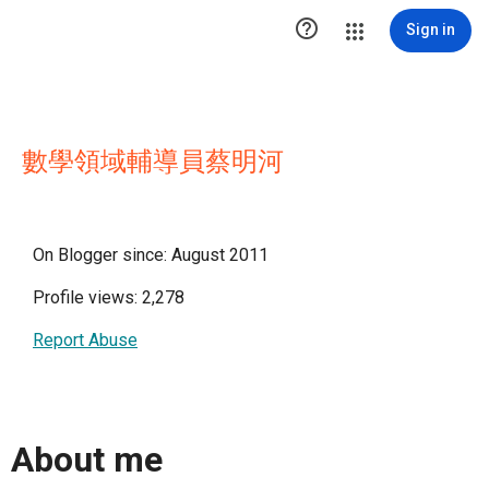

Sign in
數學領域輔導員蔡明河
On Blogger since: August 2011
Profile views: 2,278
Report Abuse
About me