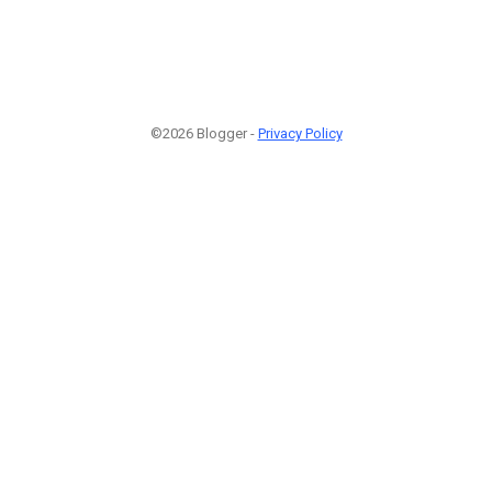
©2026 Blogger -
Privacy Policy