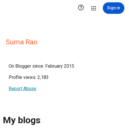

Sign in
Suma Rao
On Blogger since: February 2015
Profile views: 2,183
Report Abuse
My blogs