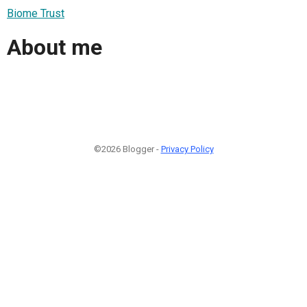
Biome Trust
About me
©2026 Blogger -
Privacy Policy