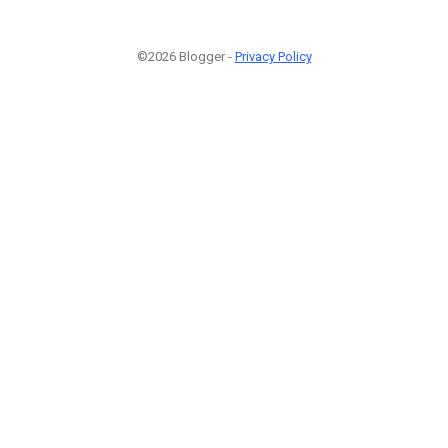
©2026 Blogger -
Privacy Policy