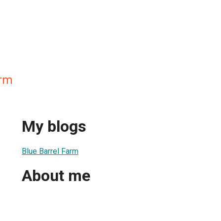
arm
My blogs
Blue Barrel Farm
About me