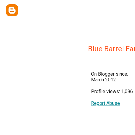
Blue Barrel F
On Blogger since:
March 2012
Profile views: 1,096
Report Abuse