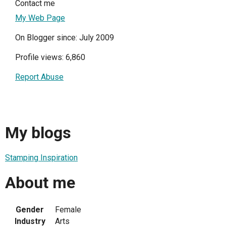
Contact me
My Web Page
On Blogger since: July 2009
Profile views: 6,860
Report Abuse
My blogs
Stamping Inspiration
About me
Gender
Female
Industry
Arts