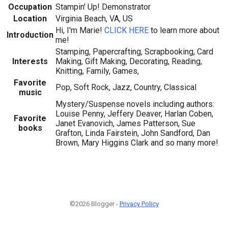
Occupation
Stampin' Up! Demonstrator
Location
Virginia Beach, VA, US
Hi, I'm Marie!
CLICK HERE
to learn more about
Introduction
me!
Stamping, Papercrafting, Scrapbooking, Card
Interests
Making, Gift Making, Decorating, Reading,
Knitting, Family, Games,
Favorite
Pop, Soft Rock, Jazz, Country, Classical
music
Mystery/Suspense novels including authors:
Louise Penny, Jeffery Deaver, Harlan Coben,
Favorite
Janet Evanovich, James Patterson, Sue
books
Grafton, Linda Fairstein, John Sandford, Dan
Brown, Mary Higgins Clark and so many more!
©2026 Blogger -
Privacy Policy