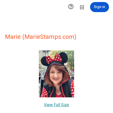

Sign in
Marie (MarieStamps.com)
View Full Size