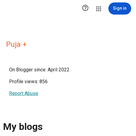

Sign in
Puja +
On Blogger since: April 2022
Profile views: 856
Report Abuse
My blogs