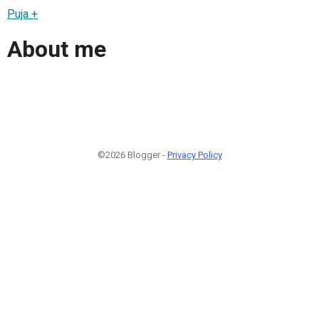
Puja +
About me
©2026 Blogger -
Privacy Policy