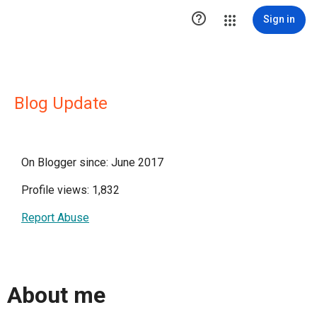

Sign in
Blog Update
On Blogger since: June 2017
Profile views: 1,832
Report Abuse
About me