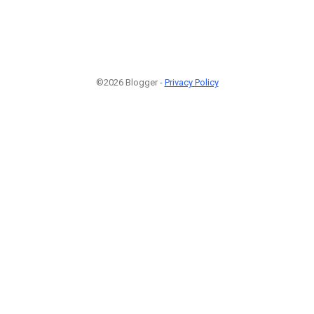
©2026 Blogger -
Privacy Policy