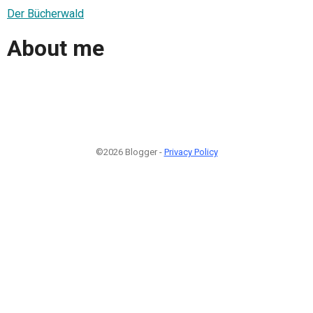
Der Bücherwald
About me
©2026 Blogger -
Privacy Policy