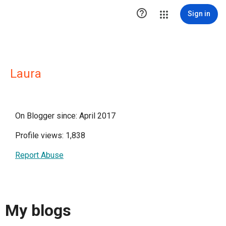

Sign in
Laura
On Blogger since: April 2017
Profile views: 1,838
Report Abuse
My blogs