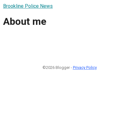
Brookline Police News
About me
©2026 Blogger -
Privacy Policy