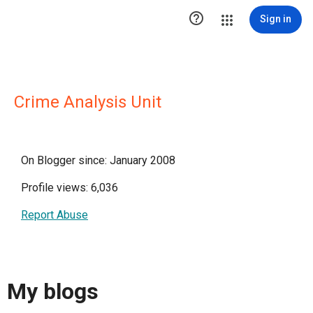

Sign in
Crime Analysis Unit
On Blogger since: January 2008
Profile views: 6,036
Report Abuse
My blogs