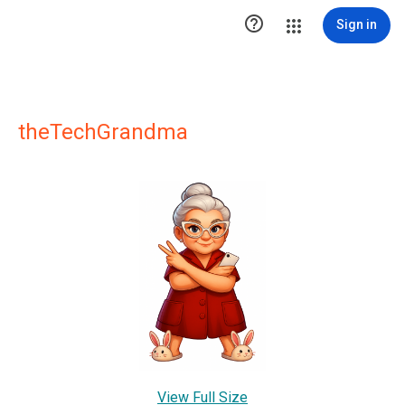

Sign in
theTechGrandma
View Full Size