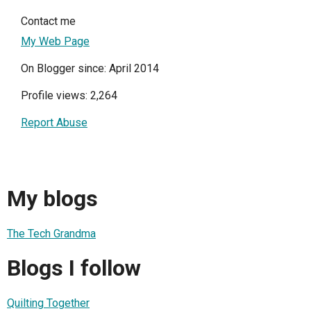
Contact me
My Web Page
On Blogger since: April 2014
Profile views: 2,264
Report Abuse
My blogs
The Tech Grandma
Blogs I follow
Quilting Together