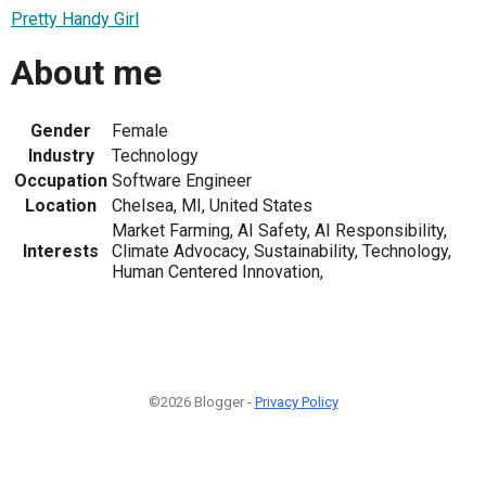
Pretty Handy Girl
About me
Gender
Female
Industry
Technology
Occupation
Software Engineer
Location
Chelsea, MI, United States
Market Farming, AI Safety, AI Responsibility,
Interests
Climate Advocacy, Sustainability, Technology,
Human Centered Innovation,
©2026 Blogger -
Privacy Policy