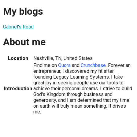
My blogs
Gabriel's Road
About me
Location
Nashville, TN, United States
Find me on
Quora
and
Crunchbase
. Forever an
entrepreneur, I discovered my fit after
founding Legacy Learning Systems. I take
great joy in seeing people use our tools to
Introduction
achieve their personal dreams. I strive to build
God's Kingdom through business and
generosity, and I am determined that my time
on earth will truly mean something. It drives
me.