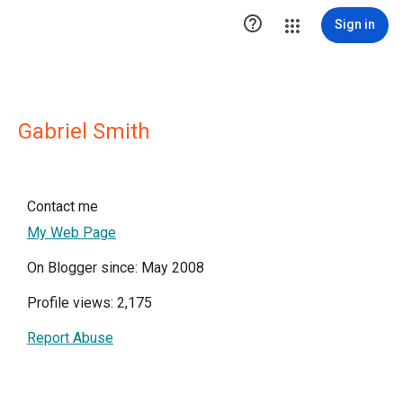

Sign in
Gabriel Smith
Contact me
My Web Page
On Blogger since: May 2008
Profile views: 2,175
Report Abuse