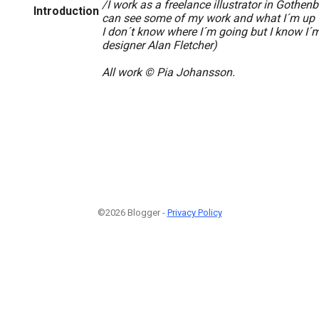
/I work as a freelance illustrator in Gothen
Introduction
can see some of my work and what I´m up t
I don´t know where I´m going but I know I´
designer Alan Fletcher)
All work © Pia Johansson.
©2026 Blogger -
Privacy Policy