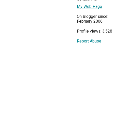
My Web Page
On Blogger since:
February 2006
Profile views: 3,528
Report Abuse