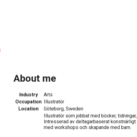
n
About me
Industry
Arts
Occupation
Illustratör
Location
Göteborg, Sweden
Illustratör som jobbat med böcker, tidningar
Intresserad av deltagarbaserat konstnärligt
med workshops och skapande med barn.