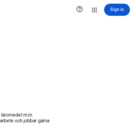

Sign in
, läromedel m.m.
 arbete och jobbar gärna