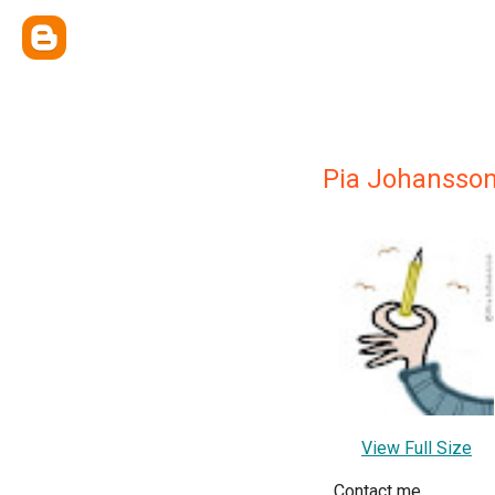
Pia Johansso
View Full Size
Contact me