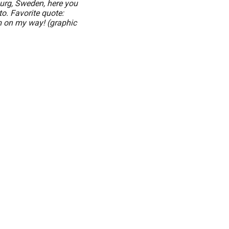
burg, Sweden, here you
o. Favorite quote:
m on my way! (graphic