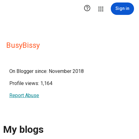

Sign in
BusyBissy
On Blogger since: November 2018
Profile views: 1,164
Report Abuse
My blogs