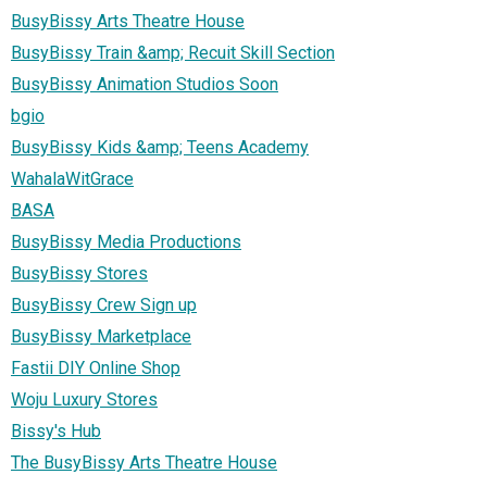
BusyBissy Arts Theatre House
BusyBissy Train &amp; Recuit Skill Section
BusyBissy Animation Studios Soon
bgio
BusyBissy Kids &amp; Teens Academy
WahalaWitGrace
BASA
BusyBissy Media Productions
BusyBissy Stores
BusyBissy Crew Sign up
BusyBissy Marketplace
Fastii DIY Online Shop
Woju Luxury Stores
Bissy's Hub
The BusyBissy Arts Theatre House