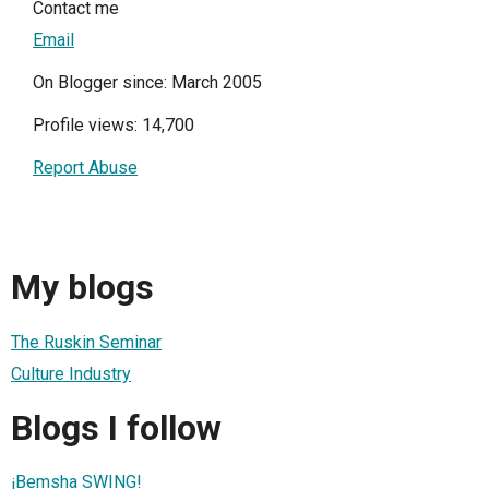
Contact me
Email
On Blogger since: March 2005
Profile views: 14,700
Report Abuse
My blogs
The Ruskin Seminar
Culture Industry
Blogs I follow
¡Bemsha SWING!