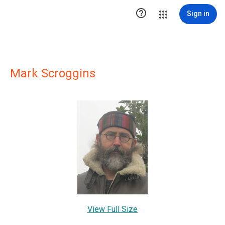

Sign in
Mark Scroggins
View Full Size