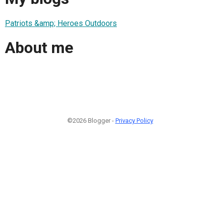
Patriots &amp; Heroes Outdoors
About me
©2026 Blogger -
Privacy Policy