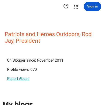

Sign in
Patriots and Heroes Outdoors, Rod
Jay, President
On Blogger since: November 2011
Profile views: 670
Report Abuse
My blogs