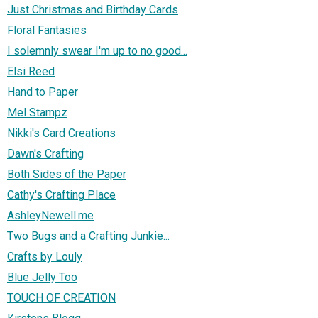
Just Christmas and Birthday Cards
Floral Fantasies
I solemnly swear I'm up to no good...
Elsi Reed
Hand to Paper
Mel Stampz
Nikki's Card Creations
Dawn's Crafting
Both Sides of the Paper
Cathy's Crafting Place
AshleyNewell.me
Two Bugs and a Crafting Junkie...
Crafts by Louly
Blue Jelly Too
TOUCH OF CREATION