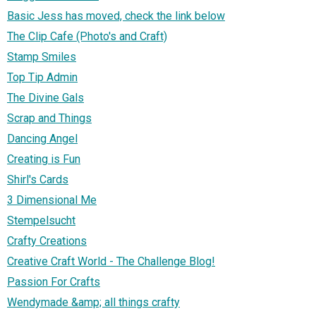
Basic Jess has moved, check the link below
The Clip Cafe (Photo's and Craft)
Stamp Smiles
Top Tip Admin
The Divine Gals
Scrap and Things
Dancing Angel
Creating is Fun
Shirl's Cards
3 Dimensional Me
Stempelsucht
Crafty Creations
Creative Craft World - The Challenge Blog!
Passion For Crafts
Wendymade &amp; all things crafty