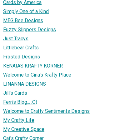
Cards by America
Simply One of a Kind
MEG Bee Designs
Fuzzy Slippers Designs
Just Tracys
Littlebear Crafts
Frosted Designs
KENAIAS KRAFTY KORNER
Welcome to Gina's Krafty Place
LINANNA DESIGNS
Jill's Cards
Fern's Blog... :O)
Welcome to Crafty Sentiments Designs
My Crafty Life
My Creative Space
Cat's Crafty Corner