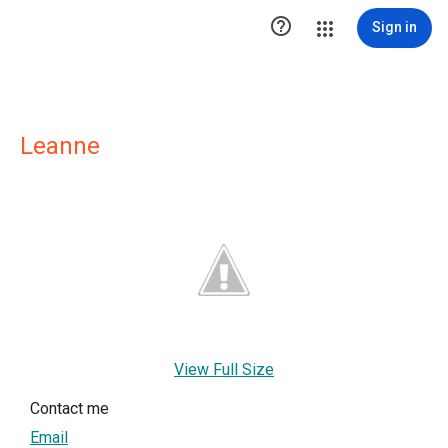

Sign in
Leanne
View Full Size
Contact me
Email