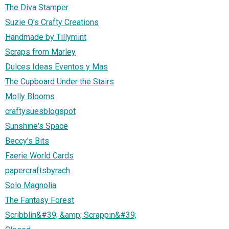
The Diva Stamper
Suzie Q's Crafty Creations
Handmade by Tillymint
Scraps from Marley
Dulces Ideas Eventos y Mas
The Cupboard Under the Stairs
Molly Blooms
craftysuesblogspot
Sunshine's Space
Beccy's Bits
Faerie World Cards
papercraftsbyrach
Solo Magnolia
The Fantasy Forest
Scribblin&#39; &amp; Scrappin&#39;