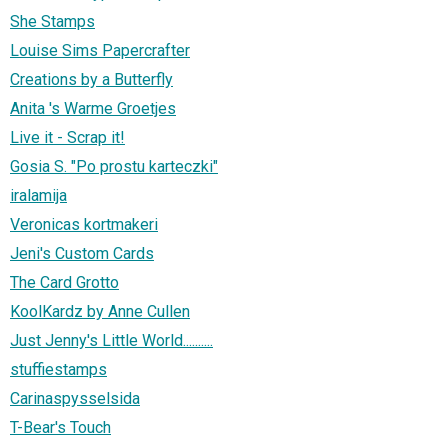
She Stamps
Louise Sims Papercrafter
Creations by a Butterfly
Anita 's Warme Groetjes
Live it - Scrap it!
Gosia S. "Po prostu karteczki"
iralamija
Veronicas kortmakeri
Jeni's Custom Cards
The Card Grotto
KoolKardz by Anne Cullen
Just Jenny's Little World..........
stuffiestamps
Carinaspysselsida
T-Bear's Touch