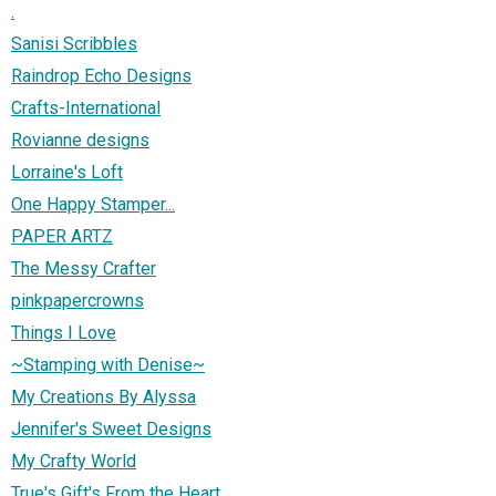
.
Sanisi Scribbles
Raindrop Echo Designs
Crafts-International
Rovianne designs
Lorraine's Loft
One Happy Stamper...
PAPER ARTZ
The Messy Crafter
pinkpapercrowns
Things I Love
~Stamping with Denise~
My Creations By Alyssa
Jennifer's Sweet Designs
My Crafty World
True's Gift's From the Heart