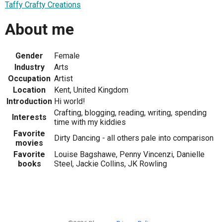
Taffy Crafty Creations
About me
Gender
Female
Industry
Arts
Occupation
Artist
Location
Kent, United Kingdom
Introduction
Hi world!
Crafting, blogging, reading, writing, spending
Interests
time with my kiddies
Favorite
Dirty Dancing - all others pale into comparison
movies
Favorite
Louise Bagshawe, Penny Vincenzi, Danielle
books
Steel, Jackie Collins, JK Rowling