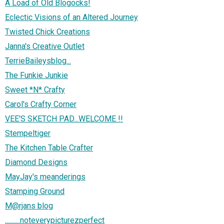
A Load of Old Blogocks!
Eclectic Visions of an Altered Journey
Twisted Chick Creations
Janna's Creative Outlet
TerrieBaileysblog...
The Funkie Junkie
Sweet *N* Crafty
Carol's Crafty Corner
VEE'S SKETCH PAD...WELCOME !!
Stempeltiger
The Kitchen Table Crafter
Diamond Designs
MayJay's meanderings
Stamping Ground
M@rjans blog
..........noteverypicturezperfect