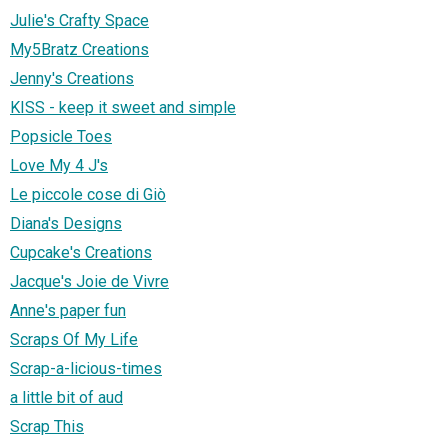
Julie's Crafty Space
My5Bratz Creations
Jenny's Creations
KISS - keep it sweet and simple
Popsicle Toes
Love My 4 J's
Le piccole cose di Giò
Diana's Designs
Cupcake's Creations
Jacque's Joie de Vivre
Anne's paper fun
Scraps Of My Life
Scrap-a-licious-times
a little bit of aud
Scrap This