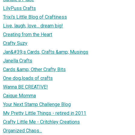
LilyPuss Crafts
Trixi's Little Blog of Craftiness
Live, laugh, love... dream big!
Creating from the Heart
Crafty Suzy
Jan&#39;s Cards, Crafts &amp; Musings
Janella Crafts
Cards &amp; Other Crafty Bits
One dog,loads of crafts
Wanna BE CREATIVE!
Caique Momma
Your Next Stamp Challenge Blog
My Pretty Little Things - retired in 2011
Crafty Little Me - Critchley Creations
Organized Chaos...