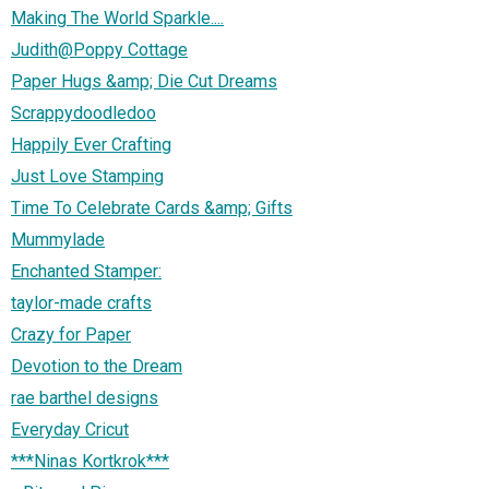
Making The World Sparkle....
Judith@Poppy Cottage
Paper Hugs &amp; Die Cut Dreams
Scrappydoodledoo
Happily Ever Crafting
Just Love Stamping
Time To Celebrate Cards &amp; Gifts
Mummylade
Enchanted Stamper:
taylor-made crafts
Crazy for Paper
Devotion to the Dream
rae barthel designs
Everyday Cricut
***Ninas Kortkrok***