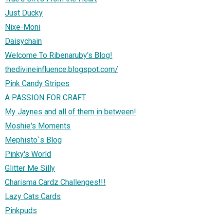
Just Ducky
Nixe-Moni
Daisychain
Welcome To Ribenaruby's Blog!
thedivineinfluence.blogspot.com/
Pink Candy Stripes
A PASSION FOR CRAFT
My Jaynes and all of them in between!
Moshie's Moments
Mephisto`s Blog
Pinky's World
Glitter Me Silly
Charisma Cardz Challenges!!!
Lazy Cats Cards
Pinkpuds