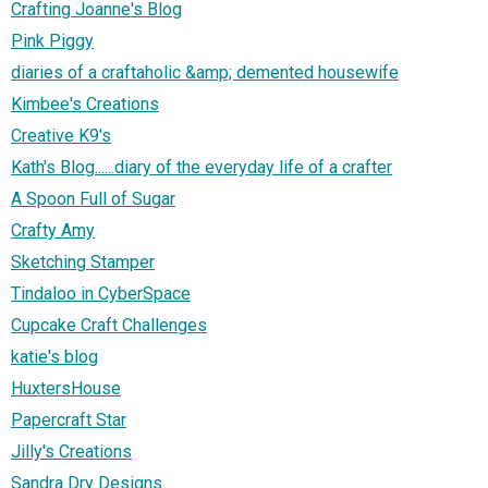
Crafting Joanne's Blog
Pink Piggy
diaries of a craftaholic &amp; demented housewife
Kimbee's Creations
Creative K9's
Kath's Blog......diary of the everyday life of a crafter
A Spoon Full of Sugar
Crafty Amy
Sketching Stamper
Tindaloo in CyberSpace
Cupcake Craft Challenges
katie's blog
HuxtersHouse
Papercraft Star
Jilly's Creations
Sandra Dry Designs