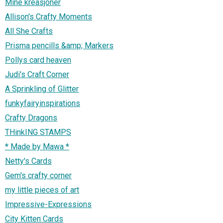
Mine kreasjoner
Allison's Crafty Moments
All She Crafts
Prisma pencills &amp; Markers
Pollys card heaven
Judi's Craft Corner
A Sprinkling of Glitter
funkyfairyinspirations
Crafty Dragons
THinkING STAMPS
* Made by Mawa *
Netty's Cards
Gem's crafty corner
my little pieces of art
Impressive-Expressions
City Kitten Cards