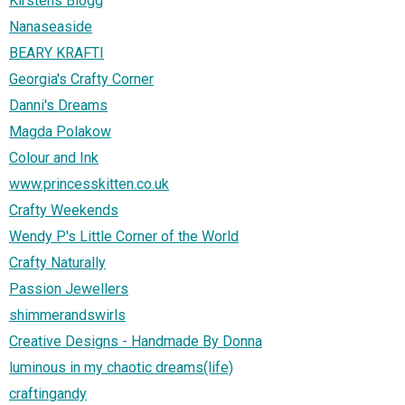
Kirstens Blogg
Nanaseaside
BEARY KRAFTI
Georgia's Crafty Corner
Danni's Dreams
Magda Polakow
Colour and Ink
www.princesskitten.co.uk
Crafty Weekends
Wendy P's Little Corner of the World
Crafty Naturally
Passion Jewellers
shimmerandswirls
Creative Designs - Handmade By Donna
luminous in my chaotic dreams(life)
craftingandy