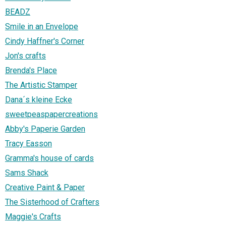
BEADZ
Smile in an Envelope
Cindy Haffner's Corner
Jon's crafts
Brenda's Place
The Artistic Stamper
Dana´s kleine Ecke
sweetpeaspapercreations
Abby's Paperie Garden
Tracy Easson
Gramma's house of cards
Sams Shack
Creative Paint & Paper
The Sisterhood of Crafters
Maggie's Crafts