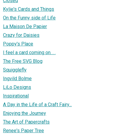
Closed
Kylie's Cards and Things
On the Funny side of Life
La Maison De Papier
Crazy for Daisies
Poppy's Place
I feel a card coming on. . .
The Free SVG Blog
Squigglefly
Ingvild Bolme
LiLo Designs
Inspirational
A Day in the Life of a Craft Fairy...
Enjoying the Journey
The Art of Papercrafts
Renee's Paper Tree