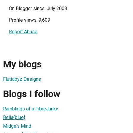
On Blogger since: July 2008
Profile views: 9,609
Report Abuse
My blogs
Fluttabyz Designs
Blogs I follow
Ramblings of a FibreJunky
Bella{blue}
Midge's Mind