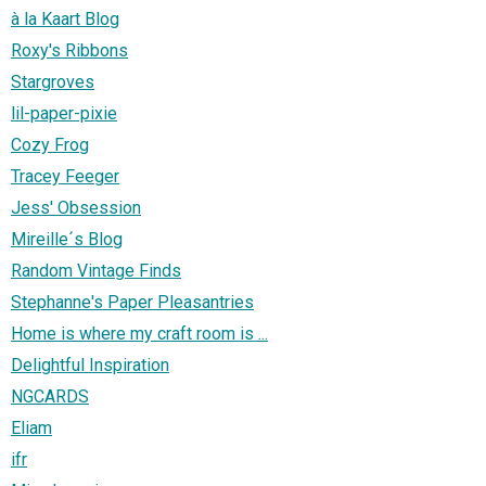
à la Kaart Blog
Roxy's Ribbons
Stargroves
lil-paper-pixie
Cozy Frog
Tracey Feeger
Jess' Obsession
Mireille´s Blog
Random Vintage Finds
Stephanne's Paper Pleasantries
Home is where my craft room is ...
Delightful Inspiration
NGCARDS
Eliam
ifr