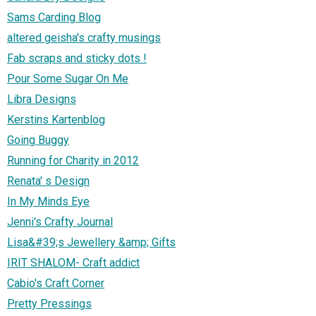
Sams Carding Blog
altered geisha's crafty musings
Fab scraps and sticky dots !
Pour Some Sugar On Me
Libra Designs
Kerstins Kartenblog
Going Buggy
Running for Charity in 2012
Renata' s Design
In My Minds Eye
Jenni's Crafty Journal
Lisa&#39;s Jewellery &amp; Gifts
IRIT SHALOM- Craft addict
Cabio's Craft Corner
Pretty Pressings