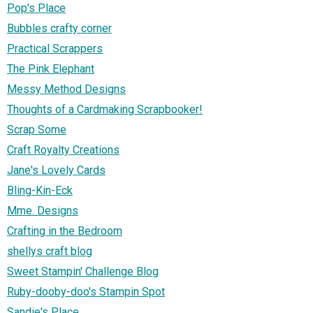
Pop's Place
Bubbles crafty corner
Practical Scrappers
The Pink Elephant
Messy Method Designs
Thoughts of a Cardmaking Scrapbooker!
Scrap Some
Craft Royalty Creations
Jane's Lovely Cards
Bling-Kin-Eck
Mme. Designs
Crafting in the Bedroom
shellys craft blog
Sweet Stampin' Challenge Blog
Ruby-dooby-doo's Stampin Spot
Sandie's Place