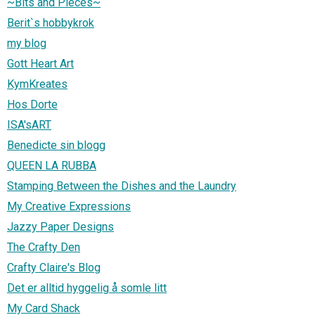
~Bits and Pieces~
Berit`s hobbykrok
my blog
Gott Heart Art
KymKreates
Hos Dorte
ISA'sART
Benedicte sin blogg
QUEEN LA RUBBA
Stamping Between the Dishes and the Laundry
My Creative Expressions
Jazzy Paper Designs
The Crafty Den
Crafty Claire's Blog
Det er alltid hyggelig å somle litt
My Card Shack