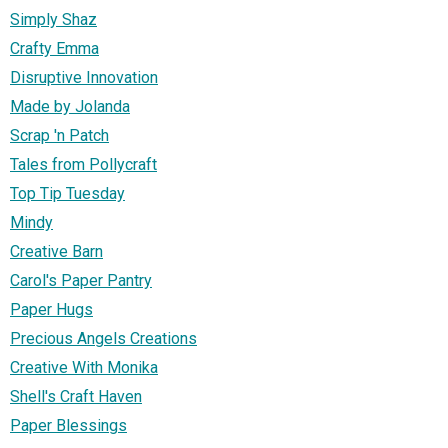
Simply Shaz
Crafty Emma
Disruptive Innovation
Made by Jolanda
Scrap 'n Patch
Tales from Pollycraft
Top Tip Tuesday
Mindy
Creative Barn
Carol's Paper Pantry
Paper Hugs
Precious Angels Creations
Creative With Monika
Shell's Craft Haven
Paper Blessings