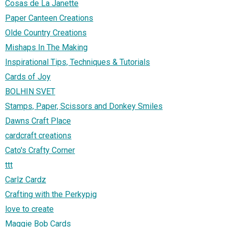
Cosas de La Janette
Paper Canteen Creations
Olde Country Creations
Mishaps In The Making
Inspirational Tips, Techniques & Tutorials
Cards of Joy
BOLHIN SVET
Stamps, Paper, Scissors and Donkey Smiles
Dawns Craft Place
cardcraft creations
Cato's Crafty Corner
ttt
Carlz Cardz
Crafting with the Perkypig
love to create
Maggie Bob Cards