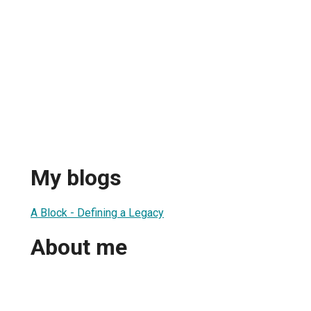
My blogs
A Block - Defining a Legacy
About me