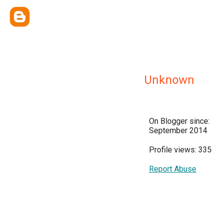
Unknown
On Blogger since:
September 2014
Profile views: 335
Report Abuse