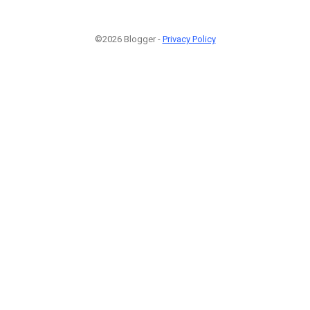
©2026 Blogger -
Privacy Policy