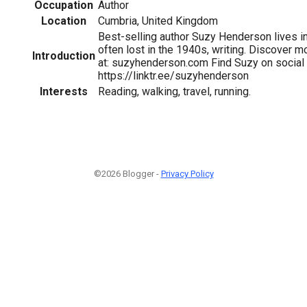
Occupation
Author
Location
Cumbria, United Kingdom
Best-selling author Suzy Henderson lives in
often lost in the 1940s, writing. Discover m
Introduction
at: suzyhenderson.com Find Suzy on social
https://linktr.ee/suzyhenderson
Interests
Reading, walking, travel, running.
©2026 Blogger -
Privacy Policy