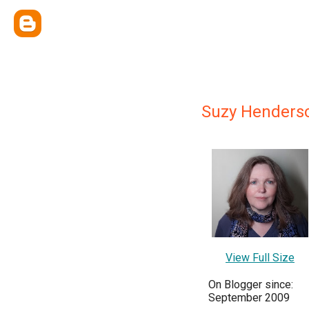
Suzy Henders
View Full Size
On Blogger since:
September 2009