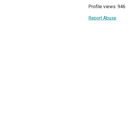
Profile views: 946
Report Abuse