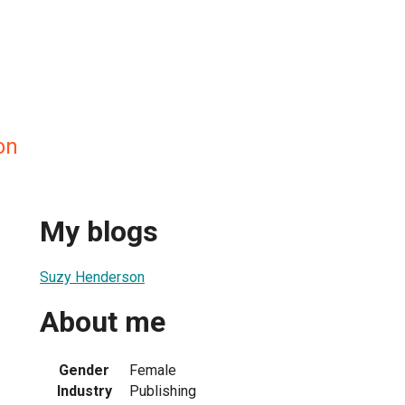
on
My blogs
Suzy Henderson
About me
Gender
Female
Industry
Publishing