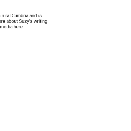
 rural Cumbria and is
ore about Suzy's writing
 media here: