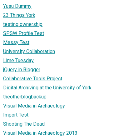
Yusu Dummy
23 Things York
testing ownership
SPSW Profile Test
Messy Test
University Collaboration
Lime Tuesday
jQuery in Blogger
Collaborative Tools Project
Digital Archiving at the University of York
theotherblogbackup
Visual Media in Archaeology
Import Test
Shooting The Dead
Visual Media in Archaeology 2013