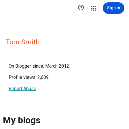

Sign in
Tom Smith
On Blogger since: March 2012
Profile views: 2,609
Report Abuse
My blogs