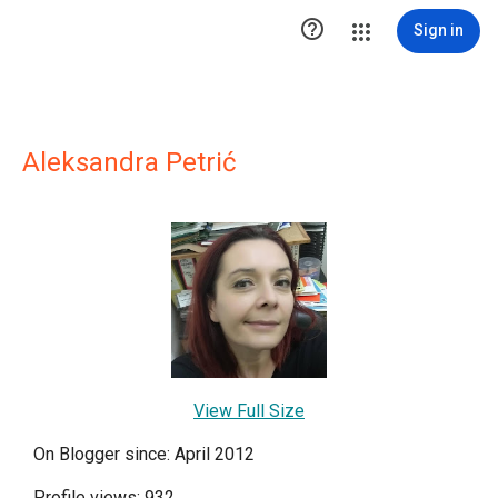

Sign in
Aleksandra Petrić
View Full Size
On Blogger since: April 2012
Profile views: 932