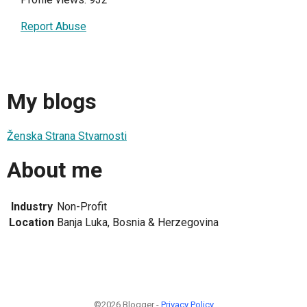
Report Abuse
My blogs
Ženska Strana Stvarnosti
About me
Industry
Non-Profit
Location
Banja Luka, Bosnia & Herzegovina
©2026 Blogger -
Privacy Policy