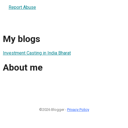
Report Abuse
My blogs
Investment Casting in India Bharat
About me
©2026 Blogger -
Privacy Policy