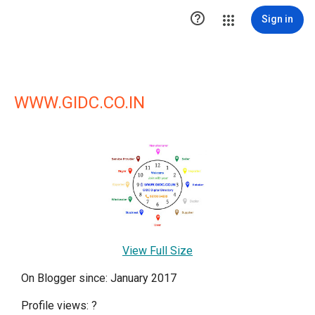

Sign in
WWW.GIDC.CO.IN
View Full Size
On Blogger since: January 2017
Profile views:
?