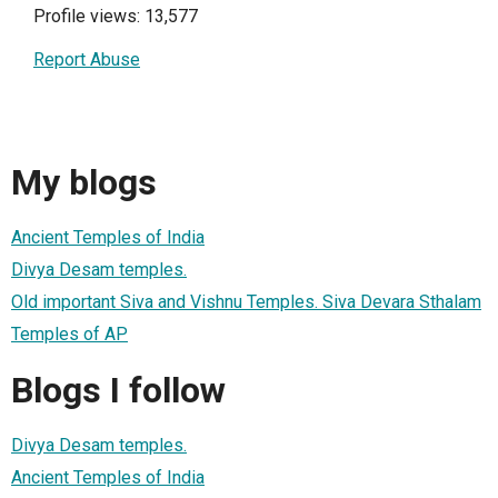
Profile views: 13,577
Report Abuse
My blogs
Ancient Temples of India
Divya Desam temples.
Old important Siva and Vishnu Temples. Siva Devara Sthalam
Temples of AP
Blogs I follow
Divya Desam temples.
Ancient Temples of India