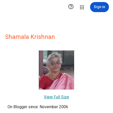

Sign in
Shamala Krishnan
View Full Size
On Blogger since: November 2006