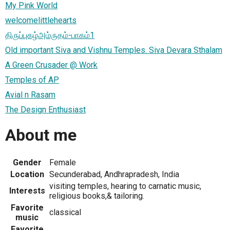
My Pink World
welcomelittlehearts
திருப்புகழ்அம்ருதம்-பாகம்1
Old important Siva and Vishnu Temples. Siva Devara Sthalam
A Green Crusader @ Work
Temples of AP
Avial n Rasam
The Design Enthusiast
About me
Gender
Female
Location
Secunderabad, Andhrapradesh, India
visiting temples, hearing to carnatic music,
Interests
religious books,& tailoring.
Favorite
classical
music
Favorite