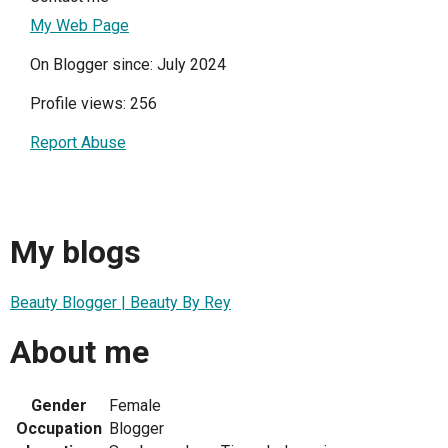
My Web Page
On Blogger since: July 2024
Profile views: 256
Report Abuse
My blogs
Beauty Blogger | Beauty By Rey
About me
Gender
Female
Occupation
Blogger