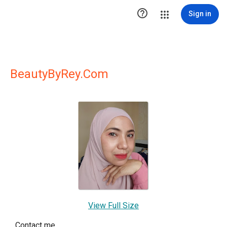

Sign in
BeautyByRey.Com
View Full Size
Contact me