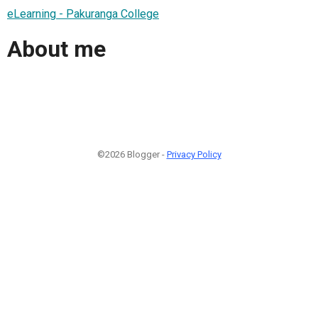
eLearning - Pakuranga College
About me
©2026 Blogger -
Privacy Policy