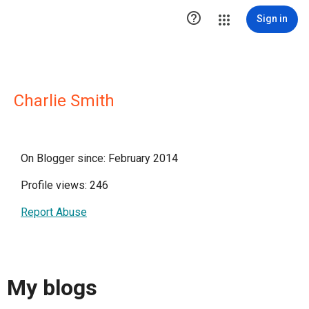

Sign in
Charlie Smith
On Blogger since: February 2014
Profile views: 246
Report Abuse
My blogs