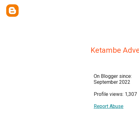
Ketambe Adve
On Blogger since:
September 2022
Profile views: 1,307
Report Abuse