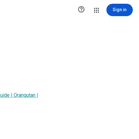

Sign in
uide | Orangutan |