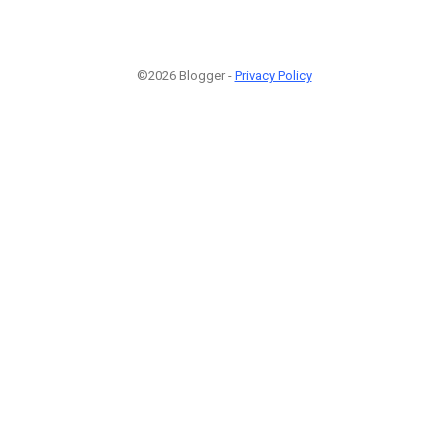
©2026 Blogger -
Privacy Policy