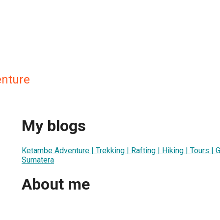
nture
My blogs
Ketambe Adventure | Trekking | Rafting | Hiking | Tours | G
Sumatera
About me