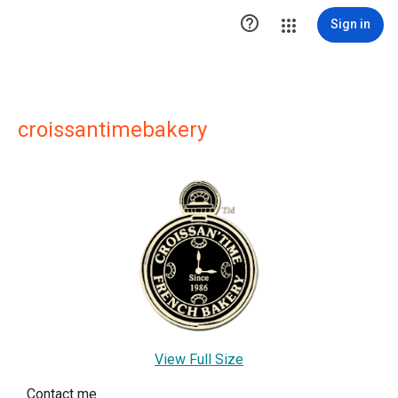

Sign in
croissantimebakery
View Full Size
Contact me