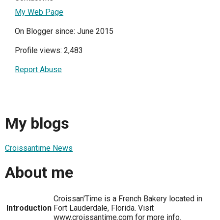
My Web Page
On Blogger since: June 2015
Profile views: 2,483
Report Abuse
My blogs
Croissantime News
About me
Croissan'Time is a French Bakery located in
Introduction
Fort Lauderdale, Florida. Visit
www.croissantime.com for more info.