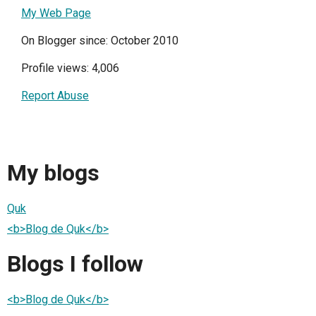
My Web Page
On Blogger since: October 2010
Profile views: 4,006
Report Abuse
My blogs
Quk
<b>Blog de Quk</b>
Blogs I follow
<b>Blog de Quk</b>