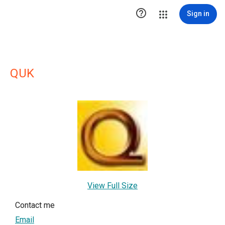

Sign in
QUK
View Full Size
Contact me
Email