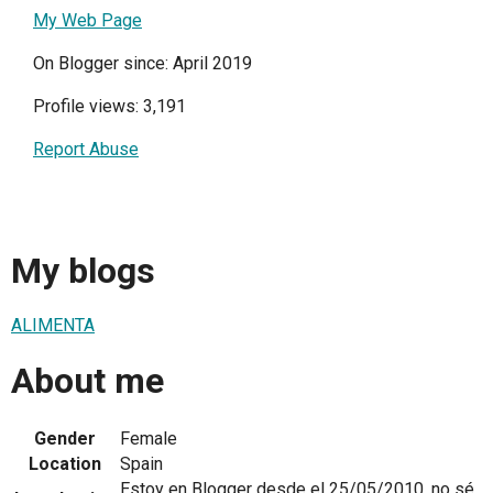
My Web Page
On Blogger since: April 2019
Profile views: 3,191
Report Abuse
My blogs
ALIMENTA
About me
Gender
Female
Location
Spain
Estoy en Blogger desde el 25/05/2010, no sé