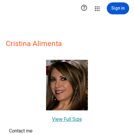

Sign in
Cristina Alimenta
View Full Size
Contact me