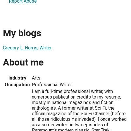
Report Abuse
My blogs
Gregory L. Norris, Writer
About me
Industry
Arts
Occupation
Professional Writer
I am a full-time professional writer, with
numerous publication credits to my resume,
mostly in national magazines and fiction
anthologies. A former writer at Sci Fi, the
official magazine of the Sci Fi Channel (before
all those ridiculous Ys invaded), I once worked
as a screenwriter on two episodes of
Paramount’s modern classic, Star Trek: