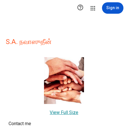

Sign in
S.A. நவாஸுதீன்
View Full Size
Contact me