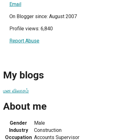
Email
On Blogger since: August 2007
Profile views: 6,840
Report Abuse
My blogs
மன விலாசம்
About me
Gender
Male
Industry
Construction
Occupation
Accounts Supervisor