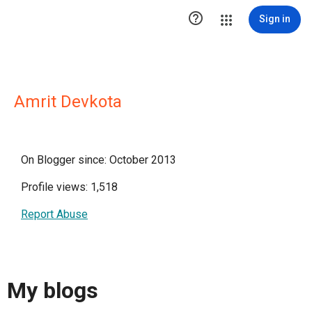

Sign in
Amrit Devkota
On Blogger since: October 2013
Profile views: 1,518
Report Abuse
My blogs