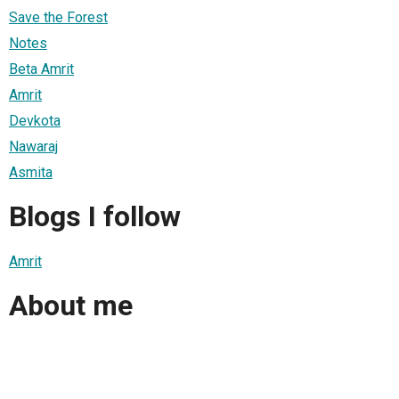
Save the Forest
Notes
Beta Amrit
Amrit
Devkota
Nawaraj
Asmita
Blogs I follow
Amrit
About me