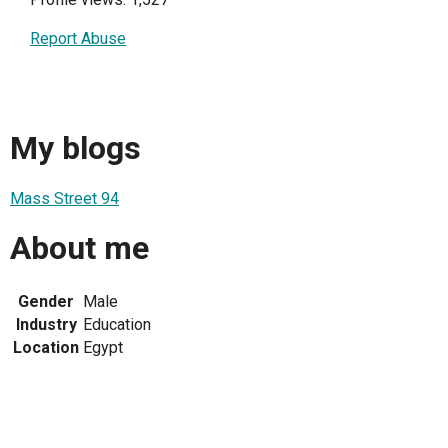
Report Abuse
My blogs
Mass Street 94
About me
Gender
Male
Industry
Education
Location
Egypt