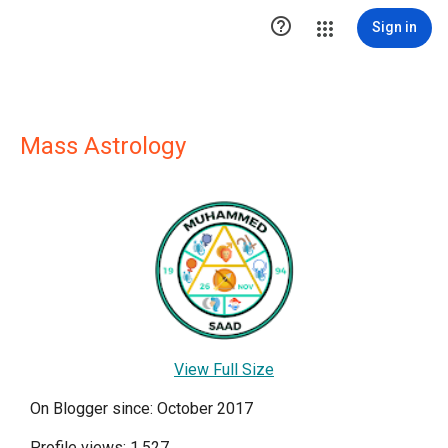

Sign in
Mass Astrology
View Full Size
On Blogger since: October 2017
Profile views: 1,527