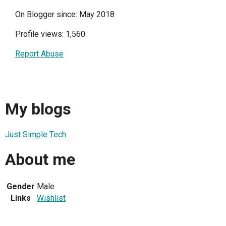
On Blogger since: May 2018
Profile views: 1,560
Report Abuse
My blogs
Just Simple Tech
About me
Gender
Male
Links
Wishlist