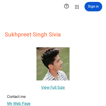

Sign in
Sukhpreet Singh Sivia
View Full Size
Contact me
My Web Page