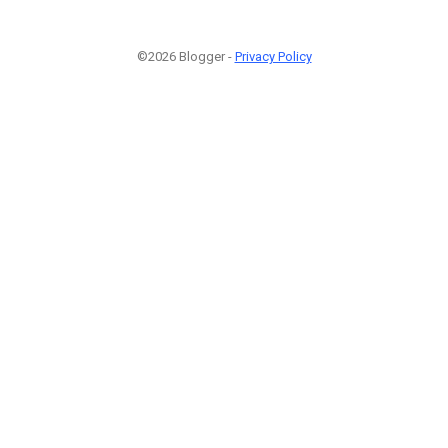
©2026 Blogger -
Privacy Policy