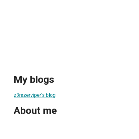
My blogs
z3razerviper's blog
About me