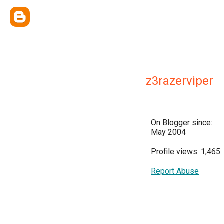
z3razerviper
On Blogger since:
May 2004
Profile views: 1,465
Report Abuse