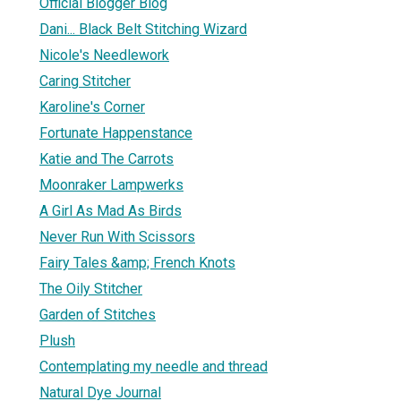
Official Blogger Blog
Dani... Black Belt Stitching Wizard
Nicole's Needlework
Caring Stitcher
Karoline's Corner
Fortunate Happenstance
Katie and The Carrots
Moonraker Lampwerks
A Girl As Mad As Birds
Never Run With Scissors
Fairy Tales &amp; French Knots
The Oily Stitcher
Garden of Stitches
Plush
Contemplating my needle and thread
Natural Dye Journal