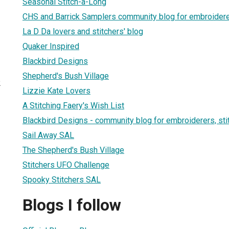
Seasonal Stitch-a-Long
CHS and Barrick Samplers community blog for embroidere
La D Da lovers and stitchers' blog
Quaker Inspired
Blackbird Designs
Shepherd's Bush Village
2
Lizzie Kate Lovers
A Stitching Faery's Wish List
Blackbird Designs - community blog for embroiderers, sti
Sail Away SAL
The Shepherd's Bush Village
Stitchers UFO Challenge
Spooky Stitchers SAL
Blogs I follow