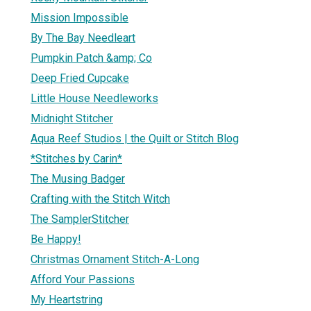
Mission Impossible
By The Bay Needleart
Pumpkin Patch &amp; Co
Deep Fried Cupcake
Little House Needleworks
Midnight Stitcher
Aqua Reef Studios | the Quilt or Stitch Blog
*Stitches by Carin*
The Musing Badger
Crafting with the Stitch Witch
The SamplerStitcher
Be Happy!
Christmas Ornament Stitch-A-Long
Afford Your Passions
My Heartstring