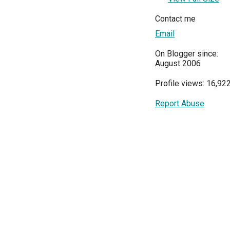
Contact me
Email
On Blogger since:
August 2006
Profile views: 16,92
Report Abuse