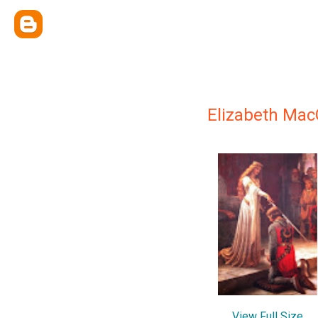
Elizabeth Mac
View Full Size