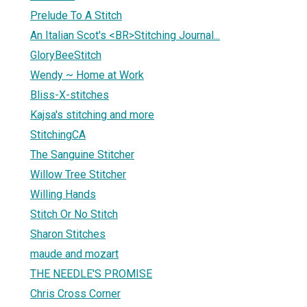
Prelude To A Stitch
An Italian Scot's <BR>Stitching Journal...
GloryBeeStitch
Wendy ~ Home at Work
Bliss-X-stitches
Kajsa's stitching and more
StitchingCA
The Sanguine Stitcher
Willow Tree Stitcher
Willing Hands
Stitch Or No Stitch
Sharon Stitches
maude and mozart
THE NEEDLE'S PROMISE
Chris Cross Corner