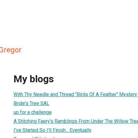
Gregor
My blogs
With Thy Needle and Thread "Birds Of A Feather" Myster
Bride's Tree SAL
up for a challenge
A Stitching Faery’s Ramblings From Under The Willow Tre
I've Started So I'll Finish... Eventually