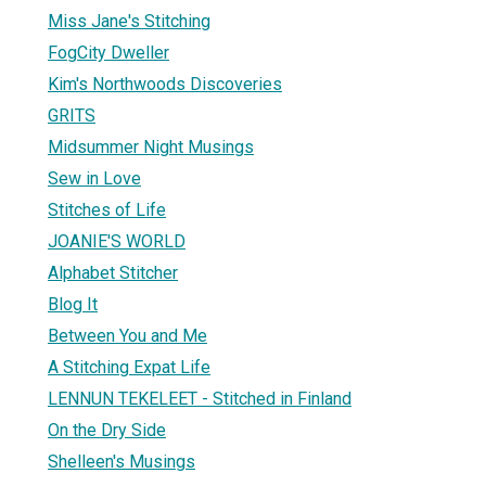
Miss Jane's Stitching
FogCity Dweller
Kim's Northwoods Discoveries
GRITS
Midsummer Night Musings
Sew in Love
Stitches of Life
JOANIE'S WORLD
Alphabet Stitcher
Blog It
Between You and Me
A Stitching Expat Life
LENNUN TEKELEET - Stitched in Finland
On the Dry Side
Shelleen's Musings