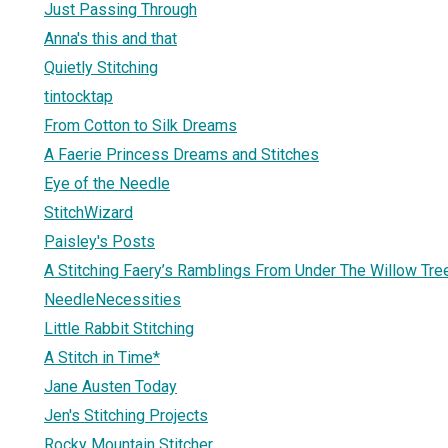
Just Passing Through
Anna's this and that
Quietly Stitching
tintocktap
From Cotton to Silk Dreams
A Faerie Princess Dreams and Stitches
Eye of the Needle
StitchWizard
Paisley's Posts
A Stitching Faery’s Ramblings From Under The Willow Tre
NeedleNecessities
Little Rabbit Stitching
A Stitch in Time*
Jane Austen Today
Jen's Stitching Projects
Rocky Mountain Stitcher