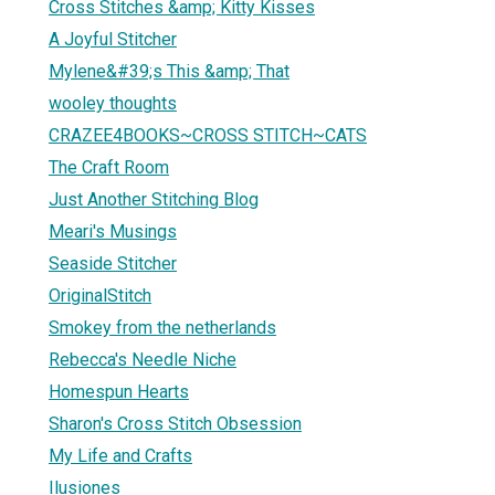
Cross Stitches &amp; Kitty Kisses
A Joyful Stitcher
Mylene&#39;s This &amp; That
wooley thoughts
CRAZEE4BOOKS~CROSS STITCH~CATS
The Craft Room
Just Another Stitching Blog
Meari's Musings
Seaside Stitcher
OriginalStitch
Smokey from the netherlands
Rebecca's Needle Niche
Homespun Hearts
Sharon's Cross Stitch Obsession
My Life and Crafts
Ilusiones