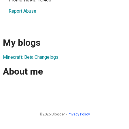
Report Abuse
My blogs
Minecraft: Beta Changelogs
About me
©2026 Blogger -
Privacy Policy