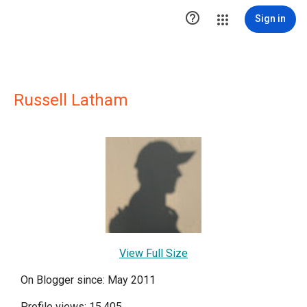

Sign in
Russell Latham
View Full Size
On Blogger since: May 2011
Profile views: 15,405